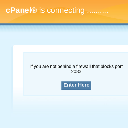
cPanel®
is connecting
.............
If you are not behind a firewall that blocks port
2083
Enter Here